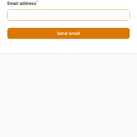
*
Email address
Send email