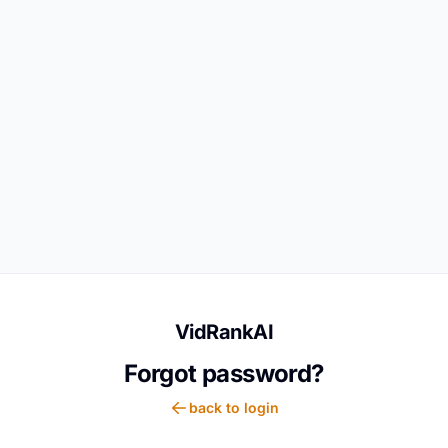
VidRankAI
Forgot password?
back to login